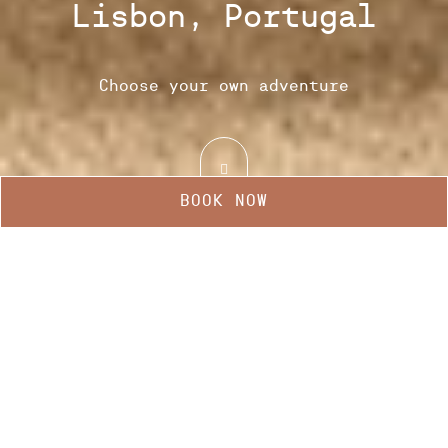
Lisbon, Portugal
Choose your own adventure
BOOK NOW
Manage my booking