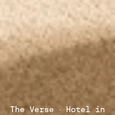
The Verse ∙ Hotel in