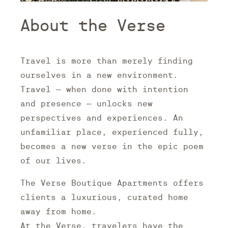
About the Verse
Travel is more than merely finding
ourselves in a new environment.
Travel – when done with intention
and presence – unlocks new
perspectives and experiences. An
unfamiliar place, experienced fully,
becomes a new verse in the epic poem
of our lives.
The Verse Boutique Apartments offers
clients a luxurious, curated home
away from home.
At the Verse, travelers have the