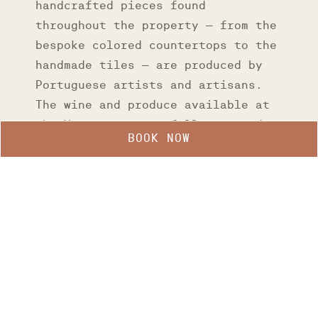
handcrafted pieces found
throughout the property – from the
bespoke colored countertops to the
handmade tiles – are produced by
Portuguese artists and artisans.
The wine and produce available at
the Verse were carefully sourced
BOOK NOW
exclusively from small local
businesses.
Manage my booking
GALLERY