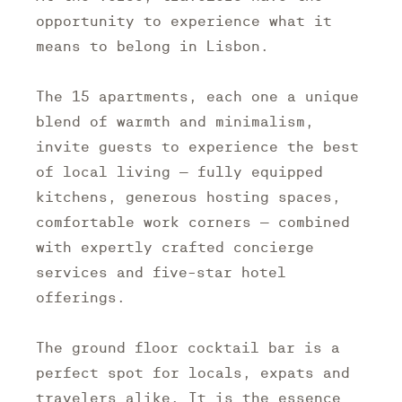
opportunity to experience what it
means to belong in Lisbon.
The 15 apartments, each one a unique
blend of warmth and minimalism,
invite guests to experience the best
of local living – fully equipped
kitchens, generous hosting spaces,
comfortable work corners – combined
with expertly crafted concierge
services and five-star hotel
offerings.
The ground floor cocktail bar is a
perfect spot for locals, expats and
travelers alike. It is the essence