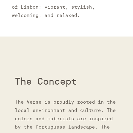
of Lisbon: vibrant, stylish,
welcoming, and relaxed.
The Concept
The Verse is proudly rooted in the
local environment and culture. The
colors and materials are inspired
by the Portuguese landscape. The