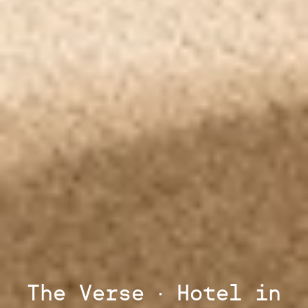
The Verse ∙ Hotel in