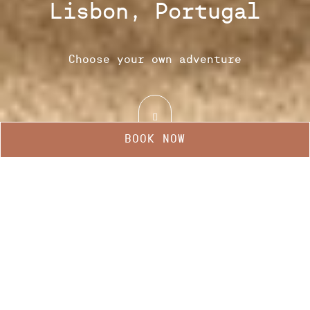
Lisbon, Portugal
Choose your own adventure
BOOK NOW
Manage my booking