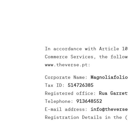
In accordance with Article 10
Commerce Services, the follow
www.theverse.pt:
Corporate Name:
Magnoliafolio
Tax ID:
514726385
Registered office:
Rua Garret
Telephone:
913648552
E-mail address:
info@theverse
Registration Details in the (