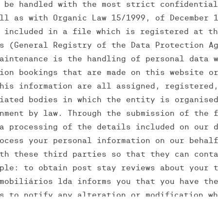
 be handled with the most strict confidentia
ll as with Organic Law 15/1999, of December 
 included in a file which is registered at t
s (General Registry of the Data Protection A
aintenance is the handling of personal data 
ion bookings that are made on this website o
his information are all assigned, registered
iated bodies in which the entity is organise
nment by law. Through the submission of the 
a processing of the details included on our 
ocess your personal information on our behal
th these third parties so that they can cont
ple: to obtain post stay reviews about your 
mobiliários lda informs you that you have th
s to notify any alteration or modification w
tion, you can send an e-mail to: rute.cerque