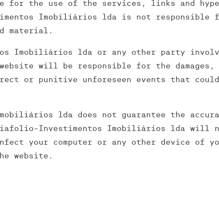
e for the use of the services, links and hyp
imentos Imobiliários lda is not responsible 
d material.
os Imobiliários lda or any other party invol
website will be responsible for the damages,
rect or punitive unforeseen events that coul
mobiliários lda does not guarantee the accur
iafolio-Investimentos Imobiliários lda will 
nfect your computer or any other device of y
he website.