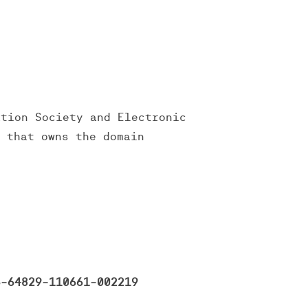
ation Society and Electronic
y that owns the domain
-64829-110661-002219