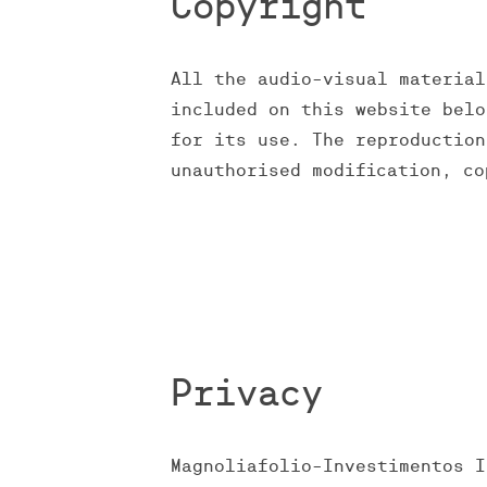
Copyright
All the audio-visual material
included on this website belo
for its use. The reproduction
unauthorised modification, co
Privacy
Magnoliafolio-Investimentos I