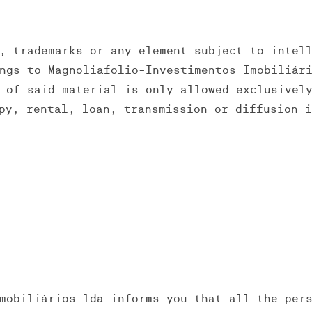
, trademarks or any element subject to intel
ngs to Magnoliafolio-Investimentos Imobiliár
 of said material is only allowed exclusivel
py, rental, loan, transmission or diffusion 
mobiliários lda informs you that all the per