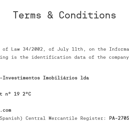
Terms & Conditions
 of Law 34/2002, of July 11th, on the Inform
ing is the identification data of the compan
-Investimentos Imobiliários lda
t nº 19 2ºC
.com
Spanish) Central Mercantile Register:
PA-2705