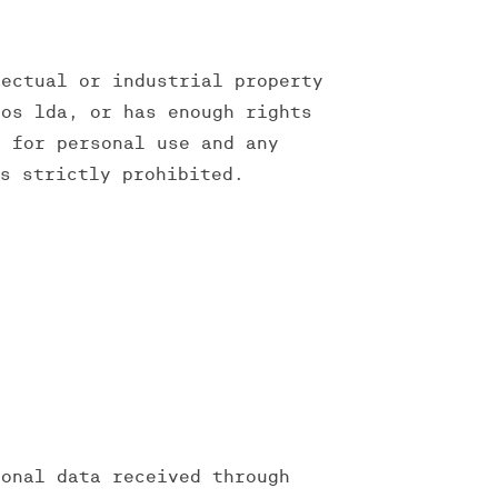
lectual or industrial property
ios lda, or has enough rights
y for personal use and any
is strictly prohibited.
sonal data received through