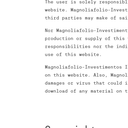
The user is solely responsibl
website. Magnoliafolio-Invest
third parties may make of sai
Nor Magnoliafolio-Investiment
production or supply of this 
responsibilities nor the indi
use of this website.
Magnoliafolio-Investimentos I
on this website. Also, Magnol
damages or virus that could i
download of any material on t