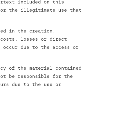
ertext included on this
for the illegitimate use that
ved in the creation,
 costs, losses or direct
d occur due to the access or
acy of the material contained
not be responsible for the
ours due to the use or