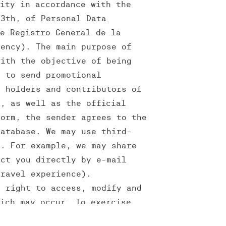
lity in accordance with the
13th, of Personal Data
he Registro General de la
gency). The main purpose of
with the objective of being
r to send promotional
, holders and contributors of
d, as well as the official
form, the sender agrees to the
database. We may use third-
f. For example, we may share
act you directly by e-mail
travel experience).
e right to access, modify and
hich may occur. To exercise
ira@theverse.pt.