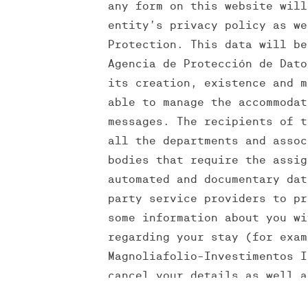
any form on this website will
entity’s privacy policy as we
Protection. This data will be
Agencia de Protección de Dato
its creation, existence and m
able to manage the accommodat
messages. The recipients of t
all the departments and assoc
bodies that require the assig
automated and documentary dat
party service providers to pr
some information about you wi
regarding your stay (for exam
Magnoliafolio-Investimentos I
cancel your details as well a
such rights and any clarifica