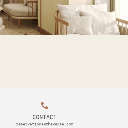
CONTACT
reservations@theverse.com