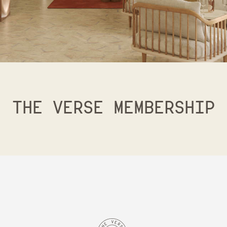
THE VERSE MEMBERSHIP