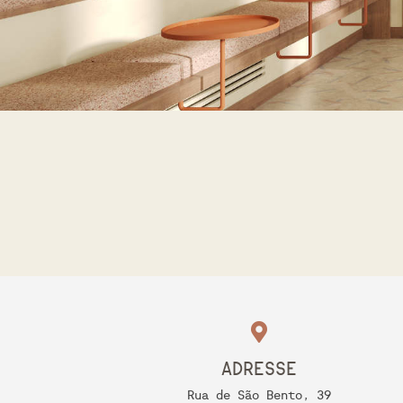
ADRESSE
Rua de São Bento, 39