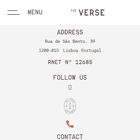
MENU
ADDRESS
Rua de São Bento, 39
1200-815
Lisboa
Portugal
RNET Nº 12685
FOLLOW US
CONTACT