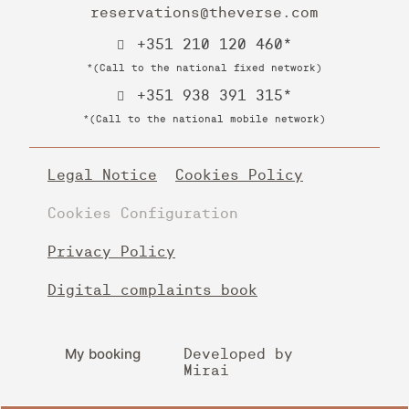
reservations@theverse.com
+351 210 120 460*
*(Call to the national fixed network)
+351 938 391 315*
*(Call to the national mobile network)
Legal Notice
Cookies Policy
Cookies Configuration
Privacy Policy
Digital complaints book
My booking
Developed by
Mirai