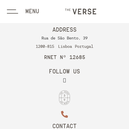
MENU
ADDRESS
Rua de São Bento, 39
1200-815
Lisboa
Portugal
RNET Nº 12685
FOLLOW US
CONTACT