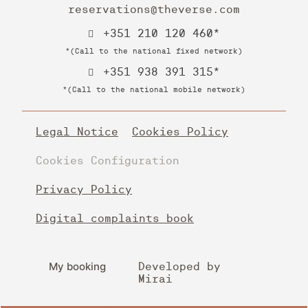
reservations@theverse.com
+351 210 120 460*
*(Call to the national fixed network)
+351 938 391 315*
*(Call to the national mobile network)
Legal Notice
Cookies Policy
Cookies Configuration
Privacy Policy
Digital complaints book
My booking
Developed by
Mirai