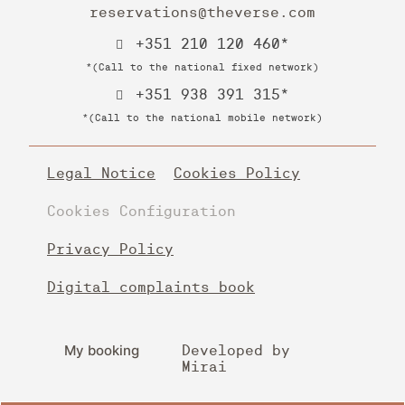
reservations@theverse.com
+351 210 120 460*
*(Call to the national fixed network)
+351 938 391 315*
*(Call to the national mobile network)
Legal Notice
Cookies Policy
Cookies Configuration
Privacy Policy
Digital complaints book
My booking
Developed by
Mirai