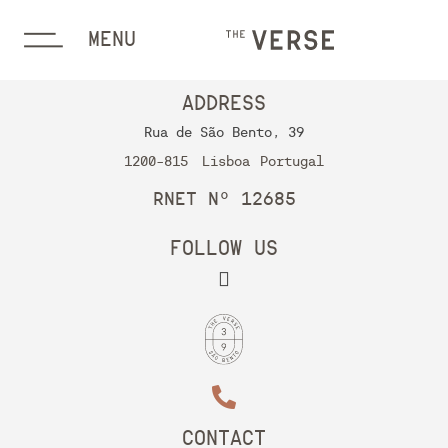
MENU
ADDRESS
Rua de São Bento, 39
1200-815
Lisboa
Portugal
RNET Nº 12685
FOLLOW US
CONTACT