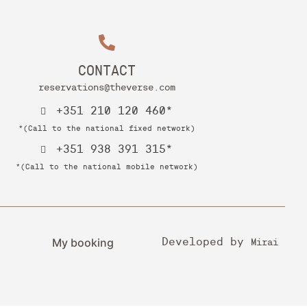
CONTACT
reservations@theverse.com
+351 210 120 460*
*(Call to the national fixed network)
+351 938 391 315*
*(Call to the national mobile network)
My booking
Developed by
Mirai