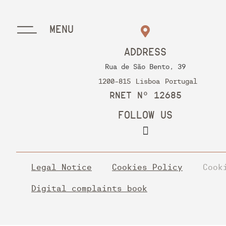
MENU
ADDRESS
Rua de São Bento, 39
1200-815
Lisboa
Portugal
RNET Nº 12685
FOLLOW US
Legal Notice
Cookies Policy
Cook
Digital complaints book