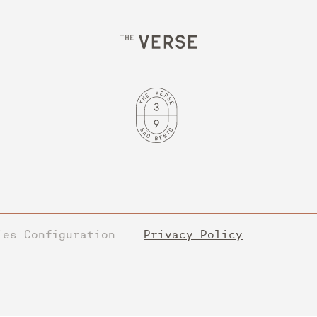
ies Configuration
Privacy Policy